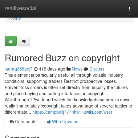
Home
reallivesocial
Togg
navi
Home
1
Rumored Buzz on copyright
lauraq358aej7
415 days ago
News
Discuss
This element is particularly useful all through volatile industry
conditions, supporting traders Restrict prospective losses.
Prevent-loss orders is often set directly from equally the futures
and place buying and selling interfaces on copyright.
Walkthrough,??we found which the knowledgebase breaks down
really immediately.|copyright takes advantage of several tactics to
differentiate...
https://campbellj777nhb1.ktwiki.com/user
Comments
Who Upvoted
Comments