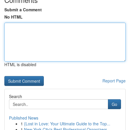
Submit a Comment
No HTML
HTML is disabled
Report Page
Search
Go
Published News
1
{Lost in Love: Your Ultimate Guide to the Top...
1
New York City's Best Professional Organizers...