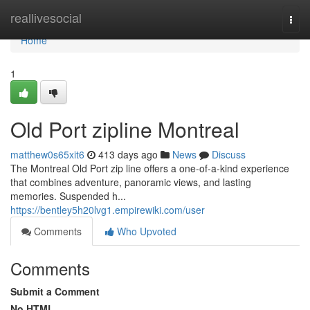
Home
reallivesocial
Togg
navi
Home
1
Old Port zipline Montreal
matthew0s65xit6
413 days ago
News
Discuss
The Montreal Old Port zip line offers a one-of-a-kind experience
that combines adventure, panoramic views, and lasting
memories. Suspended h...
https://bentley5h20lvg1.empirewiki.com/user
Comments
Who Upvoted
Comments
Submit a Comment
No HTML