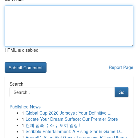
HTML is disabled
Report Page
Search
Go
Published News
1
Global Cup 2026 Jerseys : Your Definitive ...
1
Locate Your Dream Surface: Our Premier Store
1
현재 접속 주소 뉴토끼 입장 !
1
Scribble Entertainment: A Rising Star in Game D...
1
Pepe4D: Situs Slot Gacor Terpercaya Pilihan Utama