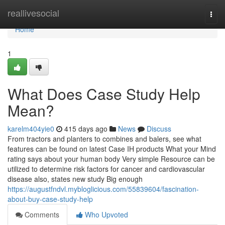
Home
reallivesocial
Togg
navi
Home
1
What Does Case Study Help
Mean?
karelm404yie0
415 days ago
News
Discuss
From tractors and planters to combines and balers, see what
features can be found on latest Case IH products What your Mind
rating says about your human body Very simple Resource can be
utilized to determine risk factors for cancer and cardiovascular
disease also, states new study Big enough
https://augustfndvl.mybloglicious.com/55839604/fascination-
about-buy-case-study-help
Comments
Who Upvoted