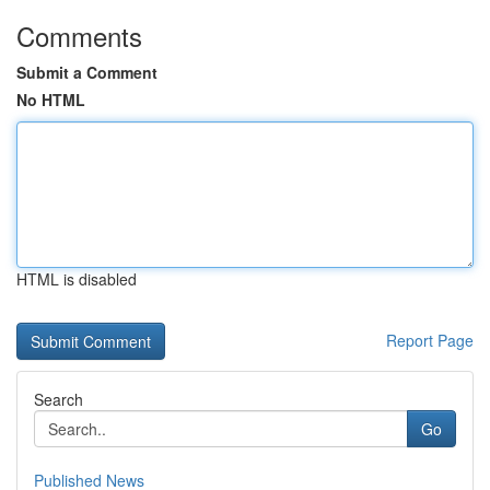
Comments
Submit a Comment
No HTML
HTML is disabled
Report Page
Search
Go
Published News