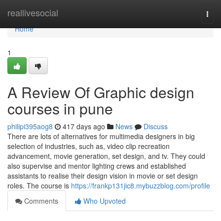
Home
reallivesocial
Togg
navi
Home
1
A Review Of Graphic design
courses in pune
philipi395aog8
417 days ago
News
Discuss
There are lots of alternatives for multimedia designers in big
selection of industries, such as, video clip recreation
advancement, movie generation, set design, and tv. They could
also supervise and mentor lighting crews and established
assistants to realise their design vision in movie or set design
roles. The course is
https://frankp131jic8.mybuzzblog.com/profile
Comments
Who Upvoted