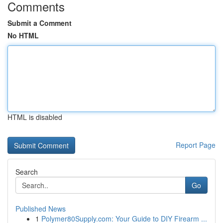
Comments
Submit a Comment
No HTML
HTML is disabled
Report Page
Search
Go
Published News
1
Polymer80Supply.com: Your Guide to DIY Firearm ...