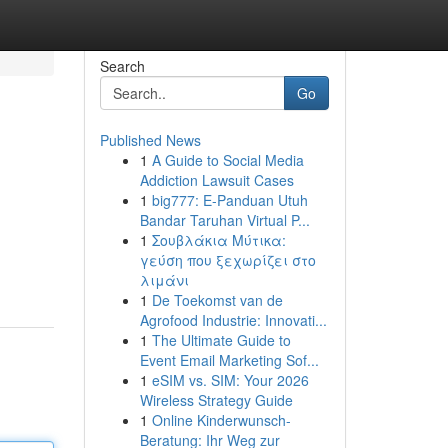
Search
Go
Published News
1
A Guide to Social Media
Addiction Lawsuit Cases
1
big777: E-Panduan Utuh
Bandar Taruhan Virtual P...
1
Σουβλάκια Μύτικα:
γεύση που ξεχωρίζει στο
λιμάνι
1
De Toekomst van de
Agrofood Industrie: Innovati...
1
The Ultimate Guide to
Event Email Marketing Sof...
1
eSIM vs. SIM: Your 2026
Wireless Strategy Guide
1
Online Kinderwunsch-
Beratung: Ihr Weg zur