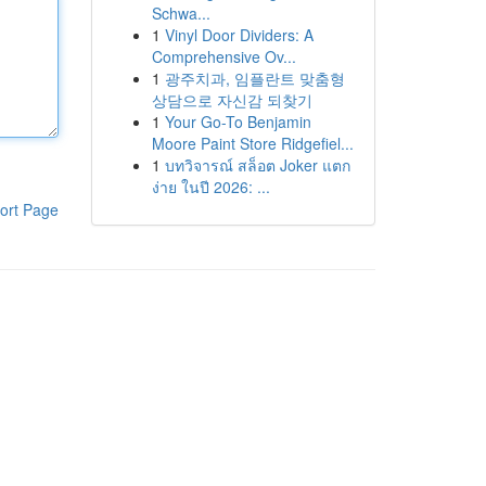
Schwa...
1
Vinyl Door Dividers: A
Comprehensive Ov...
1
광주치과, 임플란트 맞춤형
상담으로 자신감 되찾기
1
Your Go-To Benjamin
Moore Paint Store Ridgefiel...
1
บทวิจารณ์ สล็อต Joker แตก
ง่าย ในปี 2026: ...
ort Page