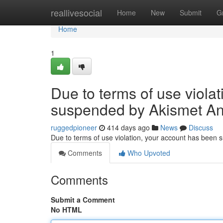
Home
reallivesocial
Home
New
Submit
G
Home
1
Due to terms of use viola
suspended by Akismet An
ruggedpioneer
414 days ago
News
Discuss
Due to terms of use violation, your account has been
Comments
Who Upvoted
Comments
Submit a Comment
No HTML