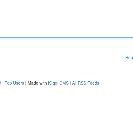
Rep
d
|
Top Users
| Made with
Kliqqi CMS
|
All RSS Feeds