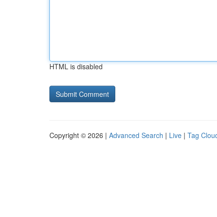
HTML is disabled
Copyright © 2026 |
Advanced Search
|
Live
|
Tag Clou