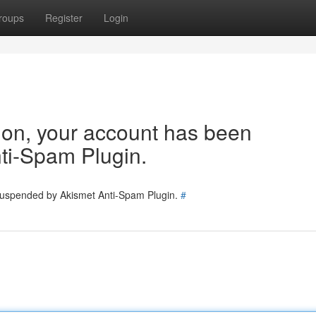
roups
Register
Login
tion, your account has been
ti-Spam Plugin.
 suspended by Akismet Anti-Spam Plugin.
#