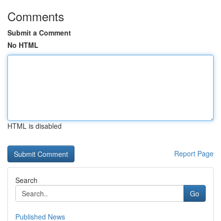
Comments
Submit a Comment
No HTML
HTML is disabled
Report Page
Search
Go
Published News