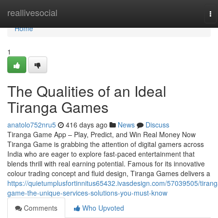
Home
reallivesocial
To
na
Home
1
The Qualities of an Ideal
Tiranga Games
anatolo752nru5
416 days ago
News
Discuss
Tiranga Game App – Play, Predict, and Win Real Money Now
Tiranga Game is grabbing the attention of digital gamers across
India who are eager to explore fast-paced entertainment that
blends thrill with real earning potential. Famous for its innovative
colour trading concept and fluid design, Tiranga Games delivers a
https://quietumplusfortinnitus65432.ivasdesign.com/57039505/tirang
game-the-unique-services-solutions-you-must-know
Comments
Who Upvoted