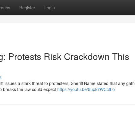
roups
Register
Login
ng: Protests Risk Crackdown This
s
ff issues a stark threat to protesters. Sheriff Name stated that any gat
o breaks the law could expect
https://youtu.be/5upk7WCcfLo