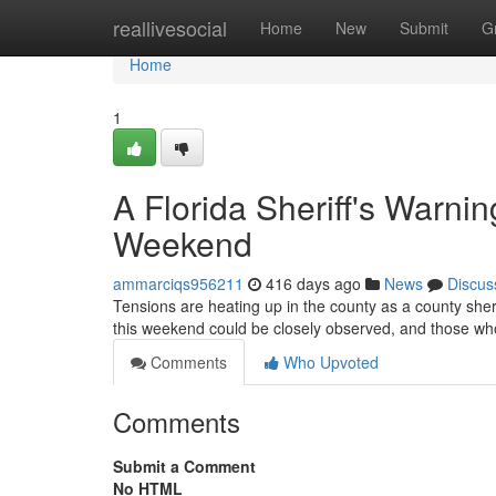
Home
reallivesocial
Home
New
Submit
G
Home
1
A Florida Sheriff's Warni
Weekend
ammarciqs956211
416 days ago
News
Discus
Tensions are heating up in the county as a county sheri
this weekend could be closely observed, and those wh
Comments
Who Upvoted
Comments
Submit a Comment
No HTML