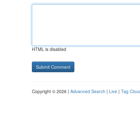
HTML is disabled
Copyright © 2026 |
Advanced Search
|
Live
|
Tag Clou