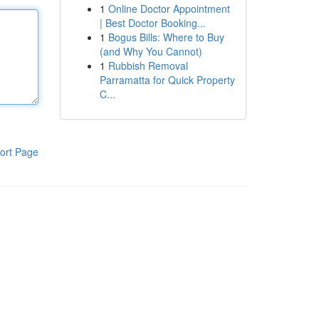
1
Online Doctor Appointment
| Best Doctor Booking...
1
Bogus Bills: Where to Buy
(and Why You Cannot)
1
Rubbish Removal
Parramatta for Quick Property
C...
ort Page