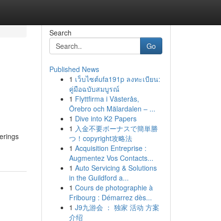
Search
Go
Published News
1
เว็บไซต์ufa191p ลงทะเบียน:
คู่มือฉบับสมบูรณ์
1
Flyttfirma i Västerås,
Örebro och Mälardalen – ...
1
Dive into K2 Papers
1
入金不要ボーナスで簡単勝
herings
つ！copyright攻略法
1
Acquisition Entreprise :
Augmentez Vos Contacts...
1
Auto Servicing & Solutions
in the Guildford a...
1
Cours de photographie à
Fribourg : Démarrez dès...
1
J9九游会 ： 独家 活动 方案
介绍