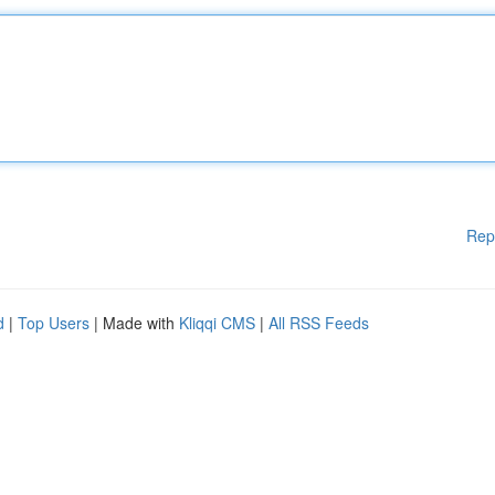
Rep
d
|
Top Users
| Made with
Kliqqi CMS
|
All RSS Feeds