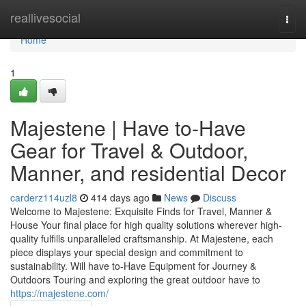
Home
reallivesocial
Togg
navi
Home
1
Majestene | Have to-Have
Gear for Travel & Outdoor,
Manner, and residential Decor
carderz114uzl8
414 days ago
News
Discuss
Welcome to Majestene: Exquisite Finds for Travel, Manner &
House Your final place for high quality solutions wherever high-
quality fulfills unparalleled craftsmanship. At Majestene, each
piece displays your special design and commitment to
sustainability. Will have to-Have Equipment for Journey &
Outdoors Touring and exploring the great outdoor have to
https://majestene.com/