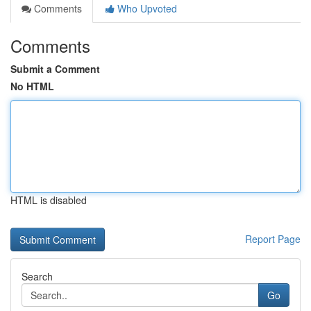
Comments
Who Upvoted
Comments
Submit a Comment
No HTML
HTML is disabled
Report Page
Search
Go