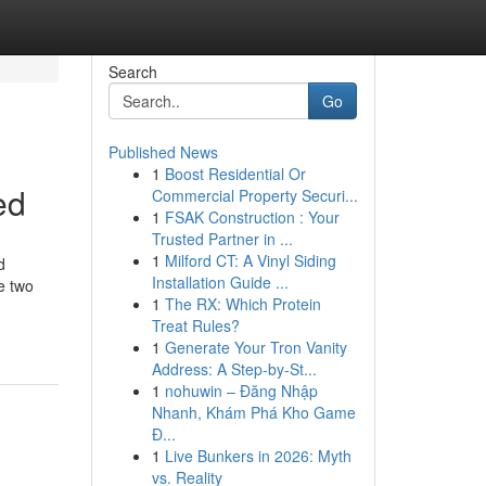
Search
Go
Published News
1
Boost Residential Or
ed
Commercial Property Securi...
1
FSAK Construction : Your
Trusted Partner in ...
1
Milford CT: A Vinyl Siding
d
Installation Guide ...
e two
1
The RX: Which Protein
Treat Rules?
1
Generate Your Tron Vanity
Address: A Step-by-St...
1
nohuwin – Đăng Nhập
Nhanh, Khám Phá Kho Game
Đ...
1
Live Bunkers in 2026: Myth
vs. Reality