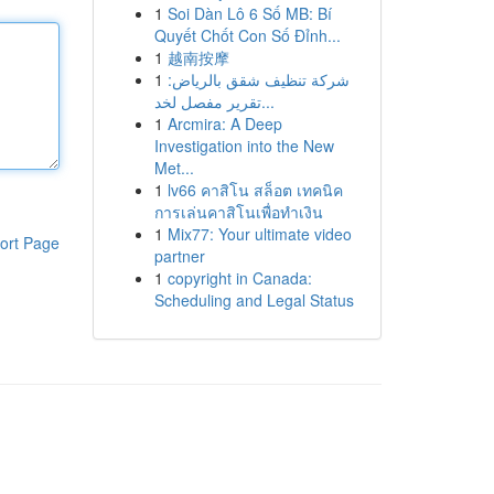
1
Soi Dàn Lô 6 Số MB: Bí
Quyết Chốt Con Số Đỉnh...
1
越南按摩
1
شركة تنظيف شقق بالرياض:
تقرير مفصل لخد...
1
Arcmira: A Deep
Investigation into the New
Met...
1
lv66 คาสิโน สล็อต เทคนิค
การเล่นคาสิโนเพื่อทำเงิน
1
Mix77: Your ultimate video
ort Page
partner
1
copyright in Canada:
Scheduling and Legal Status