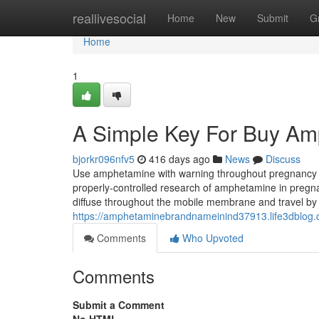
Home
reallivesocial
Home
New
Submit
G
Home
1
A Simple Key For Buy Am
bjorkr096nfv5
416 days ago
News
Discuss
Use amphetamine with warning throughout pregnancy i
properly-controlled research of amphetamine in preg
diffuse throughout the mobile membrane and travel by
https://amphetaminebrandnameinind37913.life3dblog
Comments
Who Upvoted
Comments
Submit a Comment