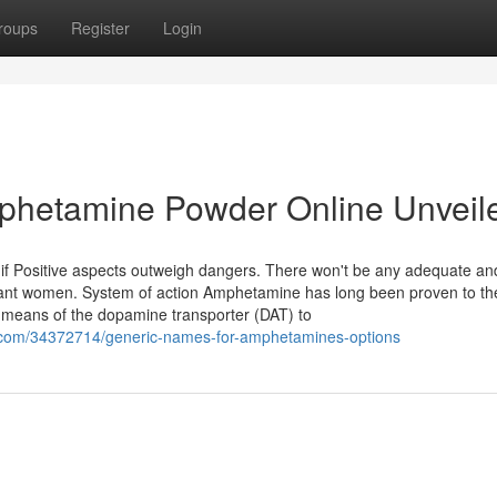
roups
Register
Login
phetamine Powder Online Unveil
f Positive aspects outweigh dangers. There won't be any adequate an
nant women. System of action Amphetamine has long been proven to th
 means of the dopamine transporter (DAT) to
.com/34372714/generic-names-for-amphetamines-options