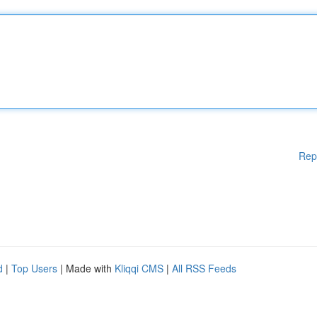
Rep
d
|
Top Users
| Made with
Kliqqi CMS
|
All RSS Feeds