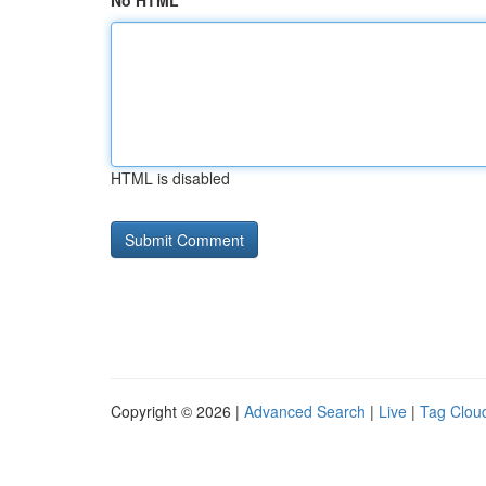
No HTML
HTML is disabled
Copyright © 2026 |
Advanced Search
|
Live
|
Tag Clou