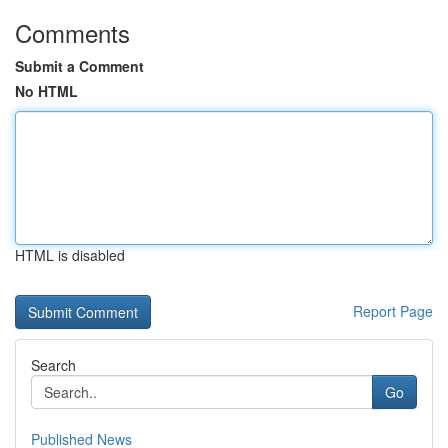
Comments
Submit a Comment
No HTML
HTML is disabled
Report Page
Search
Go
Published News