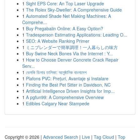
1
Sight EPS Core: An Top Laser Upgrade
1
The Rolex Sky-Dweller: A Comprehensive Guide
1
Automated Shade Net Making Machines: A
Comprehe...
1
Buy Pregabalin Online: A Easy Option?
1
Tradesperson Estimating Applications: Leading O...
1
SEO: A Website Ranking Primer
1
ミニブレンダーで簡単調理！一人暮らしの味方
1
Buy Swine Neck Bones Via the Internet : Y...
1
How to Choose Denver Concrete Crack Repair
Serv...
1
ভেলকি ডিলার তালিকা: আনুষ্ঠানিক বাংলাদেশ
1
Plafons PVC: Prețuri, Avantaje și Instalare
1
Finding the Best Pet Sitter in Davidson, NC
1
Artificial Intelligence Driven Insights for Imp...
1
A pgfun99: A Comprehensive Overview
1
Edibles Calgary Near Stampede
Copyright © 2026 |
Advanced Search
|
Live
|
Tag Cloud
|
Top