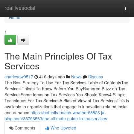
Home
reallivesocial
Togg
navi
Home
1
The Main Principles Of Tax
Services
charlesew9517
416 days ago
News
Discuss
The Best Strategy To Use For Tax Services Table of ContentsTax
Services Things To Know Before You BuyRumored Buzz on Tax
ServicesSome Ideas on Tax Services You Should Know4 Simple
Techniques For Tax ServicesA Biased View of Tax ServicesThis is
available to organizations that engage in innovation-related tasks
and enhance
https://bethells-beach-weather68826.ja-
blog.com/35796563/the-ultimate-guide-to-tax-services
Comments
Who Upvoted