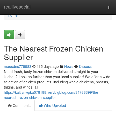
Home
reallivesocial
Togg
navi
Home
1
The Nearest Frozen Chicken
Supplier
maecdnc775583
415 days ago
News
Discuss
Need fresh, tasty frozen chicken delivered straight to your
kitchen? Look no further than your local supplier! We offer a wide
selection of chicken products, including whole chickens, breasts,
thighs, and wings, all
https://kaitlynwpka078188.verybigblog.com/34766399/the-
nearest-frozen-chicken-supplier
Comments
Who Upvoted