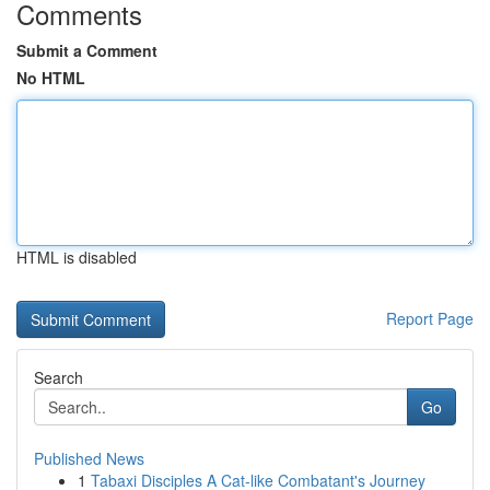
Comments
Submit a Comment
No HTML
HTML is disabled
Report Page
Search
Go
Published News
1
Tabaxi Disciples A Cat-like Combatant's Journey