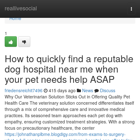
Home
reallivesocial
Togg
navi
Home
1
How to quickly find a reputable
dog hospital near me when
your pet needs help ASAP
friedensreichit7496
415 days ago
News
Discuss
Why Our Veterinarian Solution Sticks Out in Offering Quality Pet
Health Care The veterinary solution concerned differentiates itself
through a mix of comprehensive care and innovative medical
practices. Its seasoned team approaches each pet dog with
empathy, ensuring customized treatment strategies. With a strong
focus on precautionary healthcare, the center
https://johnathanplbme.blogdigy.com/from-exams-to-surgery-