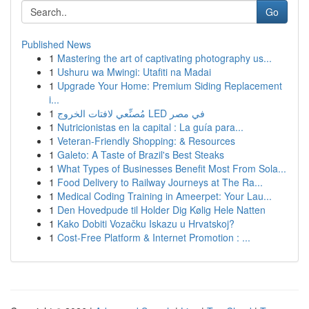
Go
Published News
1
Mastering the art of captivating photography us...
1
Ushuru wa Mwingi: Utafiti na Madai
1
Upgrade Your Home: Premium Siding Replacement
i...
1
مُصنِّعي لافتات الخروج LED في مصر
1
Nutricionistas en la capital : La guía para...
1
Veteran-Friendly Shopping: & Resources
1
Galeto: A Taste of Brazil's Best Steaks
1
What Types of Businesses Benefit Most From Sola...
1
Food Delivery to Railway Journeys at The Ra...
1
Medical Coding Training in Ameerpet: Your Lau...
1
Den Hovedpude til Holder Dig Kølig Hele Natten
1
Kako Dobiti Vozačku Iskazu u Hrvatskoj?
1
Cost-Free Platform & Internet Promotion : ...