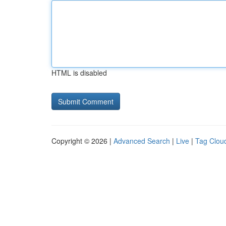
HTML is disabled
Copyright © 2026 |
Advanced Search
|
Live
|
Tag Clou