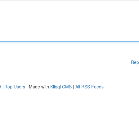
Rep
d
|
Top Users
| Made with
Kliqqi CMS
|
All RSS Feeds