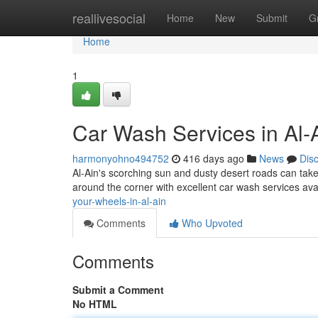
Home
reallivesocial
Home
New
Submit
G
Home
1
Car Wash Services in Al-
harmonyohno494752
416 days ago
News
Dis
Al-Ain's scorching sun and dusty desert roads can take a 
around the corner with excellent car wash services ava
your-wheels-in-al-ain
Comments
Who Upvoted
Comments
Submit a Comment
No HTML