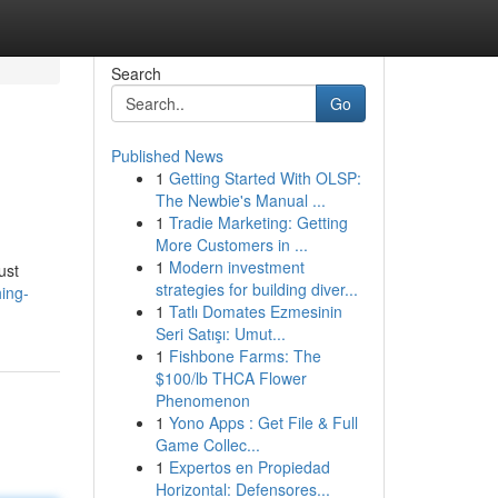
Search
Go
Published News
1
Getting Started With OLSP:
The Newbie's Manual ...
1
Tradie Marketing: Getting
More Customers in ...
1
Modern investment
ust
strategies for building diver...
ing-
1
Tatlı Domates Ezmesinin
Seri Satışı: Umut...
1
Fishbone Farms: The
$100/lb THCA Flower
Phenomenon
1
Yono Apps : Get File & Full
Game Collec...
1
Expertos en Propiedad
Horizontal: Defensores...