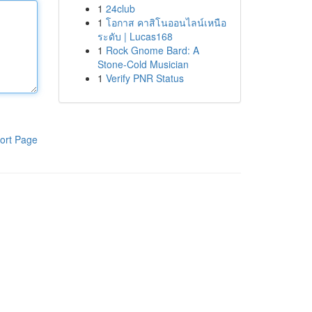
1
24club
1
โอกาส คาสิโนออนไลน์เหนือ
ระดับ | Lucas168
1
Rock Gnome Bard: A
Stone-Cold Musician
1
Verify PNR Status
ort Page