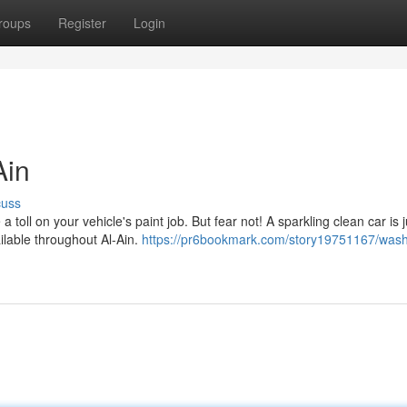
roups
Register
Login
Ain
cuss
toll on your vehicle's paint job. But fear not! A sparkling clean car is j
ilable throughout Al-Ain.
https://pr6bookmark.com/story19751167/wash