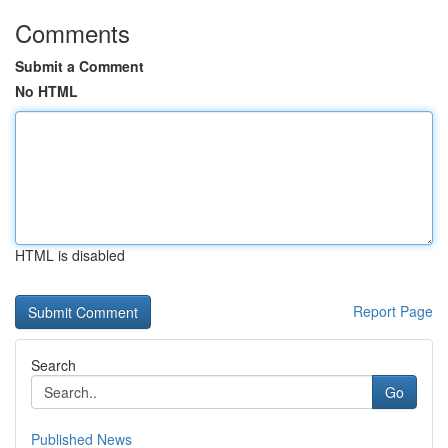
Comments
Submit a Comment
No HTML
HTML is disabled
Report Page
Search
Go
Published News