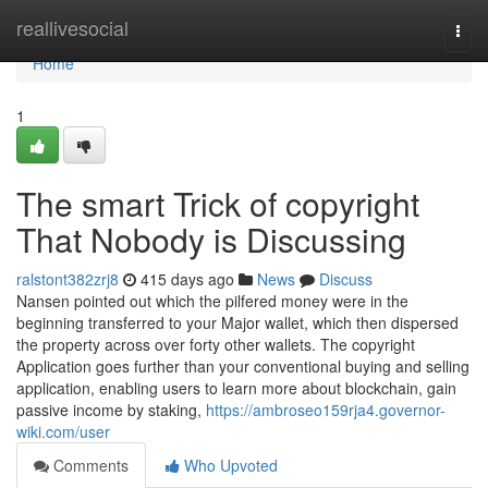
Home
reallivesocial
Togg
navi
Home
1
The smart Trick of copyright
That Nobody is Discussing
ralstont382zrj8
415 days ago
News
Discuss
Nansen pointed out which the pilfered money were in the
beginning transferred to your Major wallet, which then dispersed
the property across over forty other wallets. The copyright
Application goes further than your conventional buying and selling
application, enabling users to learn more about blockchain, gain
passive income by staking,
https://ambroseo159rja4.governor-
wiki.com/user
Comments
Who Upvoted