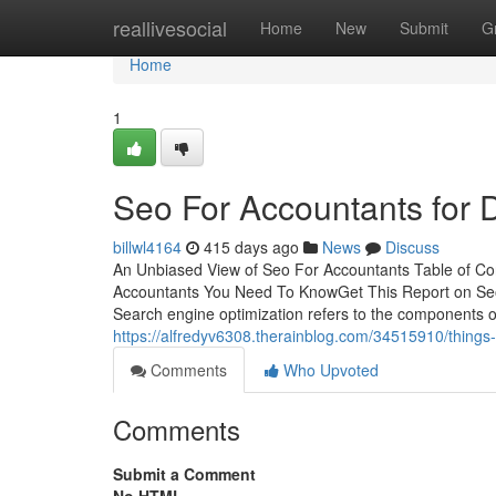
Home
reallivesocial
Home
New
Submit
G
Home
1
Seo For Accountants for
billwl4164
415 days ago
News
Discuss
An Unbiased View of Seo For Accountants Table of C
Accountants You Need To KnowGet This Report on Seo
Search engine optimization refers to the components o
https://alfredyv6308.therainblog.com/34515910/things
Comments
Who Upvoted
Comments
Submit a Comment