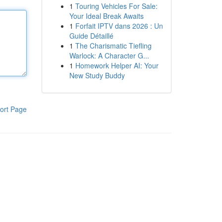
1
Touring Vehicles For Sale:
Your Ideal Break Awaits
1
Forfait IPTV dans 2026 : Un
Guide Détaillé
1
The Charismatic Tiefling
Warlock: A Character G...
1
Homework Helper AI: Your
New Study Buddy
ort Page