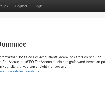
roups
Register
Login
 Dummies
ontentsWhat Does Seo For Accountants Mean?Indicators on Seo For
 For AccountantsSEO For AccountantsIn straightforward terms, on-p
n your site that you can straight manage and
-about-seo-for-accountants