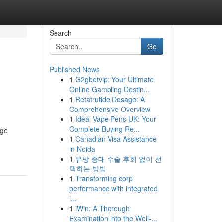
Search
Go
Published News
1
G2gbetvip: Your Ultimate
Online Gambling Destin...
1
Retatrutide Dosage: A
Comprehensive Overview
1
Ideal Vape Pens UK: Your
Complete Buying Re...
age
1
Canadian Visa Assistance
in Noida
1
유방 증대 수술 후회 없이 선
택하는 방법
1
Transforming corp
performance with integrated
l...
1
iWin: A Thorough
Examination into the Well-...