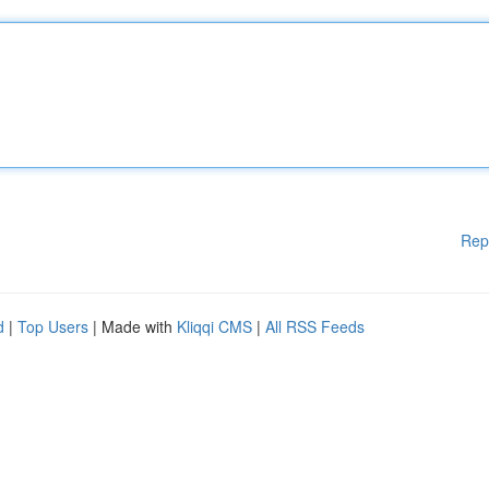
Rep
d
|
Top Users
| Made with
Kliqqi CMS
|
All RSS Feeds