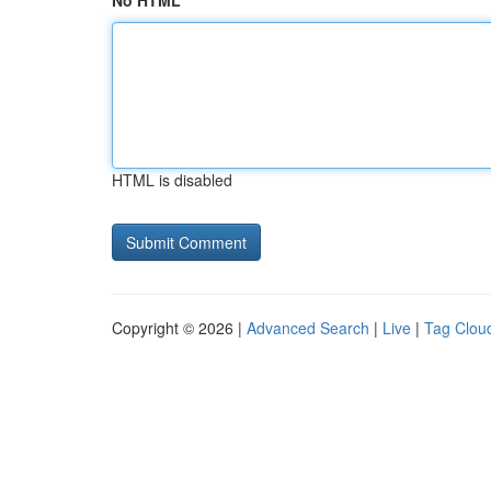
No HTML
HTML is disabled
Copyright © 2026 |
Advanced Search
|
Live
|
Tag Clou