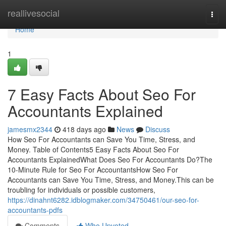
Home
reallivesocial
Togg
navi
Home
1
7 Easy Facts About Seo For
Accountants Explained
jamesmx2344
418 days ago
News
Discuss
How Seo For Accountants can Save You Time, Stress, and
Money. Table of Contents5 Easy Facts About Seo For
Accountants ExplainedWhat Does Seo For Accountants Do?The
10-Minute Rule for Seo For AccountantsHow Seo For
Accountants can Save You Time, Stress, and Money.This can be
troubling for individuals or possible customers,
https://dinahnt6282.idblogmaker.com/34750461/our-seo-for-
accountants-pdfs
Comments
Who Upvoted