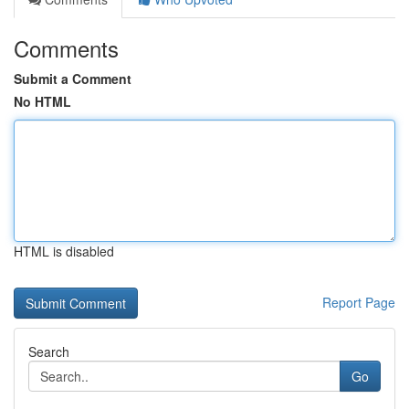
Comments
Submit a Comment
No HTML
HTML is disabled
Report Page
Search
Go