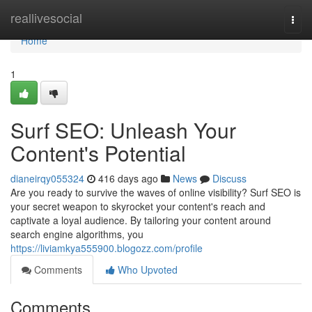
Home
reallivesocial
Togg
navi
Home
1
Surf SEO: Unleash Your
Content's Potential
dianeirqy055324
416 days ago
News
Discuss
Are you ready to survive the waves of online visibility? Surf SEO is
your secret weapon to skyrocket your content's reach and
captivate a loyal audience. By tailoring your content around
search engine algorithms, you
https://liviamkya555900.blogozz.com/profile
Comments
Who Upvoted
Comments