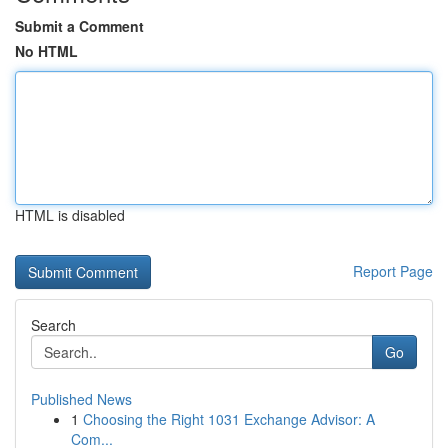
Submit a Comment
No HTML
HTML is disabled
Report Page
Search
Go
Published News
1
Choosing the Right 1031 Exchange Advisor: A
Com...