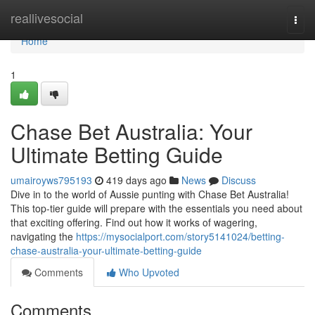
Home
reallivesocial
Togg
navi
Home
1
Chase Bet Australia: Your
Ultimate Betting Guide
umairoyws795193
419 days ago
News
Discuss
Dive in to the world of Aussie punting with Chase Bet Australia!
This top-tier guide will prepare with the essentials you need about
that exciting offering. Find out how it works of wagering,
navigating the
https://mysocialport.com/story5141024/betting-
chase-australia-your-ultimate-betting-guide
Comments
Who Upvoted
Comments