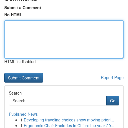
Submit a Comment
No HTML
HTML is disabled
Report Page
Search
Go
Published News
1
Developing traveling choices show moving priori...
1
Ergonomic Chair Factories in China: the year 20...