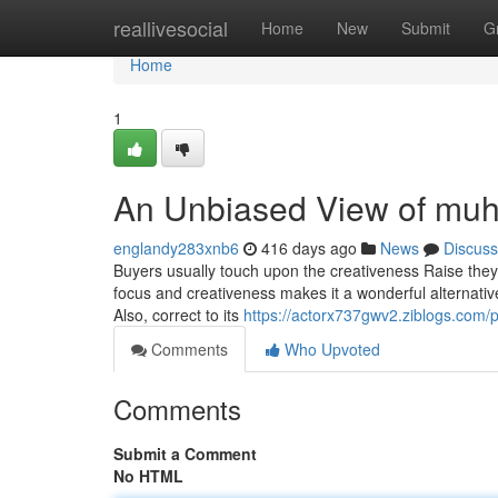
Home
reallivesocial
Home
New
Submit
G
Home
1
An Unbiased View of muh
englandy283xnb6
416 days ago
News
Discuss
Buyers usually touch upon the creativeness Raise the
focus and creativeness makes it a wonderful alternative
Also, correct to its
https://actorx737gwv2.ziblogs.com/p
Comments
Who Upvoted
Comments
Submit a Comment
No HTML