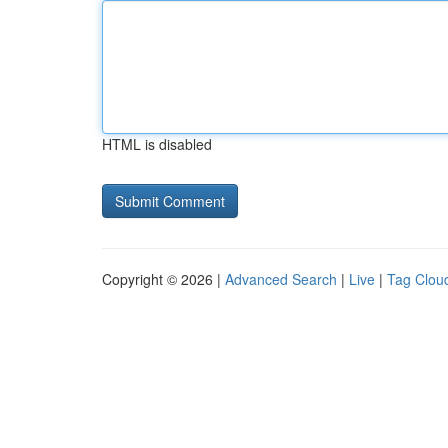
HTML is disabled
Copyright © 2026 |
Advanced Search
|
Live
|
Tag Clou