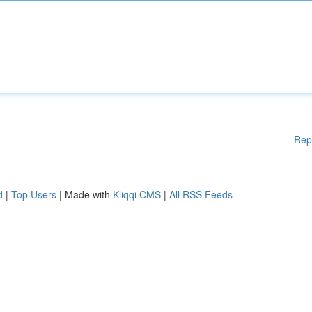
Rep
d
|
Top Users
| Made with
Kliqqi CMS
|
All RSS Feeds