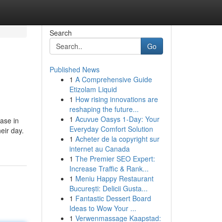
Search
Go
Published News
1
A Comprehensive Guide
Etizolam Liquid
1
How rising innovations are
reshaping the future...
1
Acuvue Oasys 1-Day: Your
ase in
Everyday Comfort Solution
eir day.
1
Acheter de la copyright sur
internet au Canada
1
The Premier SEO Expert:
Increase Traffic & Rank...
1
Meniu Happy Restaurant
București: Delicii Gusta...
1
Fantastic Dessert Board
Ideas to Wow Your ...
1
Verwenmassage Kaapstad: