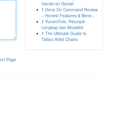
Geniet en Geniet
1
Done On Command Review
– Honest Features & Bene...
1
YunaniToto: Petunjuk
Lengkap dan Mutakhir
1
The Ultimate Guide to
Tattoo Artist Chairs
ort Page