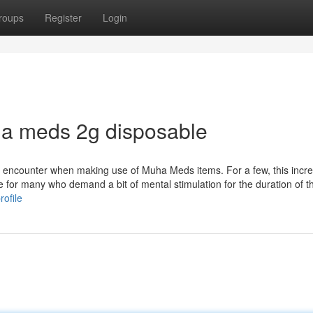
roups
Register
Login
a meds 2g disposable
y encounter when making use of Muha Meds items. For a few, this incre
 for many who demand a bit of mental stimulation for the duration of th
rofile