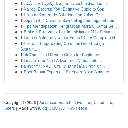
1
محل تنظيف أعشاب بخارية بالرياض: الحل الأمثل ...
1
Nairobi Escorts: Your Definitive Guide to Sop...
1
Halla el Seguro de Auto Ideal en Tulsa, Okl...
1
copyright in Canada: Scheduling and Legal Status
1
Tips Mendapatkan Penginapan Murah, Kamar Se...
1
Brokers Elite 2026: Los Inmobiliarios Más Desta...
1
Launch A Journey with a Fresh ID – A Complete G...
1
Hisowin: Empowering Communities Through
Sustain...
1
ufa7bet: The Ultimate Guide for Beginners
1
Locate Your Next Adventure : Virtual Inter...
1
บทวิจารณ์ NAD เซรั่ม: คุ้มค่าหรือไม่? รีวิว จา...
1
Roof Repair Experts in Paterson: Your Guide to ...
Copyright © 2026 |
Advanced Search
|
Live
|
Tag Cloud
|
Top
Users
| Made with
Kliqqi CMS
|
All RSS Feeds