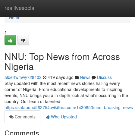
Home
reallivesocial
Home
1
NNU: Top News from Across
Nigeria
albertwmwy728402
419 days ago
News
Discuss
Stay updated with the most recent news stories hailing every
corner of Nigeria. From educational developments to inspiring
events, NNU brings you a in-depth look at what's occurring in the
country. Our team of talented
https://safaound562754.wikilima.com/1430853/nnu_breaking_news_
Comments
Who Upvoted
Comments