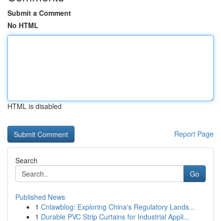
Submit a Comment
No HTML
HTML is disabled
Report Page
Search
Go
Published News
1
Cnlawblog: Exploring China's Regulatory Lands...
1
Durable PVC Strip Curtains for Industrial Appli...