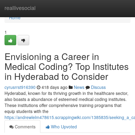
Home
reallivesocial
Home
1
Envisioning a Career in
Medical Coding? Top Institutes
in Hyderabad to Consider
cyrusrrst916390
418 days ago
News
Discuss
Hyderabad, known for its thriving growth in the healthcare sector,
also boasts a abundance of esteemed medical coding institutes.
These institutions offer comprehensive training programs that
equip students with the
https://andrewlelm478615.scrappingwiki.com/1385835/seeking_a_ca
Comments
Who Upvoted