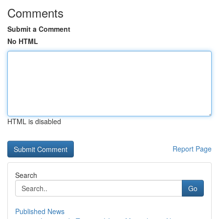
Comments
Submit a Comment
No HTML
HTML is disabled
Report Page
Search
Go
Published News