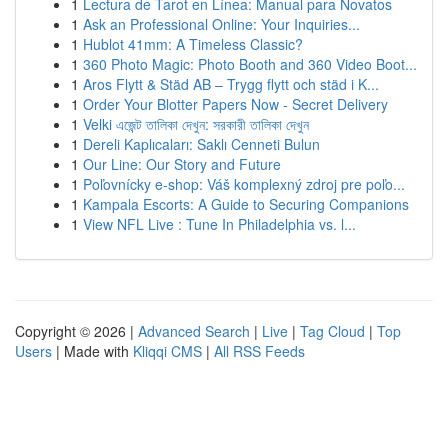
1
Lectura de Tarot en Línea: Manual para Novatos
1
Ask an Professional Online: Your Inquiries...
1
Hublot 41mm: A Timeless Classic?
1
360 Photo Magic: Photo Booth and 360 Video Boot...
1
Aros Flytt & Städ AB – Trygg flytt och städ i K...
1
Order Your Blotter Papers Now - Secret Delivery
1
Velki এজেন্ট তালিকা দেখুন: সরকারী তালিকা দেখুন
1
Dereli Kaplıcaları: Saklı Cenneti Bulun
1
Our Line: Our Story and Future
1
Poľovnícky e-shop: Váš komplexný zdroj pre poľo...
1
Kampala Escorts: A Guide to Securing Companions
1
View NFL Live : Tune In Philadelphia vs. l...
Copyright © 2026 |
Advanced Search
|
Live
|
Tag Cloud
|
Top
Users
| Made with
Kliqqi CMS
|
All RSS Feeds