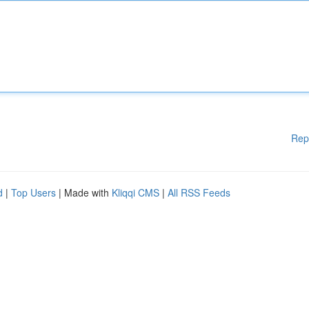
Rep
d
|
Top Users
| Made with
Kliqqi CMS
|
All RSS Feeds