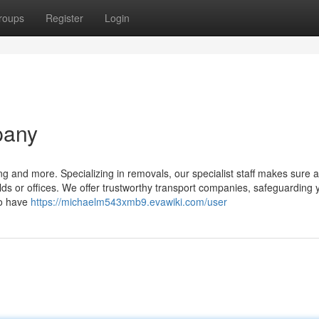
roups
Register
Login
pany
ting and more. Specializing in removals, our specialist staff makes sure
lds or offices. We offer trustworthy transport companies, safeguarding 
to have
https://michaelm543xmb9.evawiki.com/user