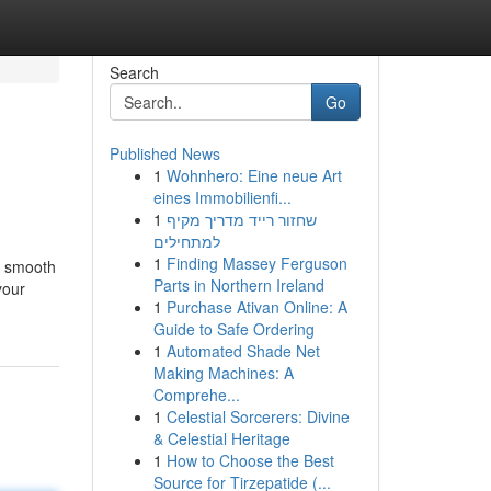
Search
Go
Published News
1
Wohnhero: Eine neue Art
eines Immobilienfi...
1
שחזור רייד מדריך מקיף
למתחילים
1
Finding Massey Ferguson
 a smooth
Parts in Northern Ireland
your
1
Purchase Ativan Online: A
Guide to Safe Ordering
1
Automated Shade Net
Making Machines: A
Comprehe...
1
Celestial Sorcerers: Divine
& Celestial Heritage
1
How to Choose the Best
Source for Tirzepatide (...