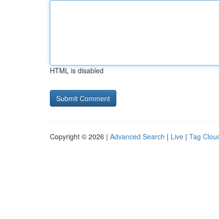
HTML is disabled
Copyright © 2026 |
Advanced Search
|
Live
|
Tag Clou