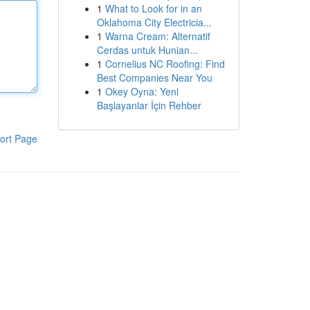
1
What to Look for in an
Oklahoma City Electricia...
1
Warna Cream: Alternatif
Cerdas untuk Hunian...
1
Cornelius NC Roofing: Find
Best Companies Near You
1
Okey Oyna: Yeni
Başlayanlar İçin Rehber
ort Page