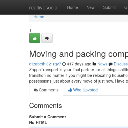
Home
reallivesocial
Home
New
Submit
G
Home
1
Moving and packing com
elizabethi321rgv7
417 days ago
News
Discuss
ZappaTransport is your final partner for all things shif
transition no matter if you might be relocating househo
possessions just about every move of just how. Have 
Comments
Who Upvoted
Comments
Submit a Comment
No HTML