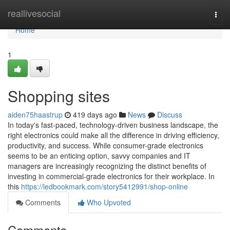
Home
reallivesocial
Togg
navi
Home
1
Shopping sites
aiden75haastrup
419 days ago
News
Discuss
In today's fast-paced, technology-driven business landscape, the
right electronics could make all the difference in driving efficiency,
productivity, and success. While consumer-grade electronics
seems to be an enticing option, savvy companies and IT
managers are increasingly recognizing the distinct benefits of
investing in commercial-grade electronics for their workplace. In
this
https://ledbookmark.com/story5412991/shop-online
Comments
Who Upvoted
Comments