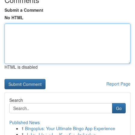
Submit a Comment
No HTML
HTML is disabled
Report Page
Search
Go
Published News
1
Bingoplus: Your Ultimate Bingo App Experience
1
شهادة إنجاز تركيب كاميرات : دليل شامل