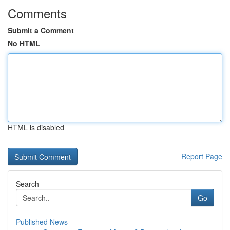
Comments
Submit a Comment
No HTML
HTML is disabled
Report Page
Search
Go
Published News