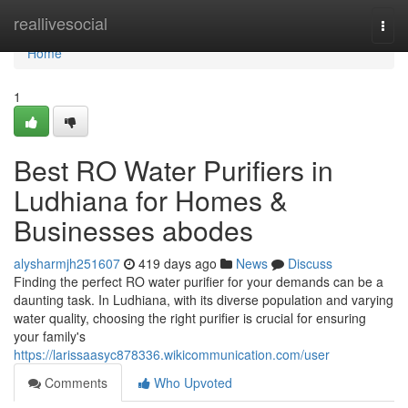
Home
reallivesocial
Togg
navi
Home
1
Best RO Water Purifiers in
Ludhiana for Homes &
Businesses abodes
alysharmjh251607
419 days ago
News
Discuss
Finding the perfect RO water purifier for your demands can be a
daunting task. In Ludhiana, with its diverse population and varying
water quality, choosing the right purifier is crucial for ensuring
your family's
https://larissaasyc878336.wikicommunication.com/user
Comments
Who Upvoted