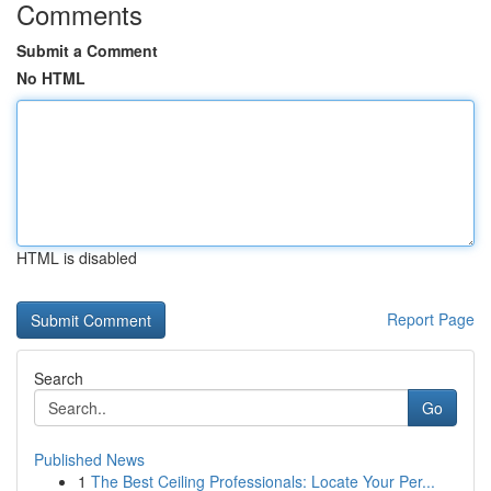
Comments
Submit a Comment
No HTML
HTML is disabled
Report Page
Search
Go
Published News
1
The Best Ceiling Professionals: Locate Your Per...