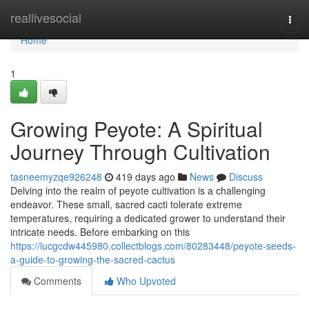
Home
reallivesocial
Togg
navi
Home
1
Growing Peyote: A Spiritual
Journey Through Cultivation
tasneemyzqe926248
419 days ago
News
Discuss
Delving into the realm of peyote cultivation is a challenging
endeavor. These small, sacred cacti tolerate extreme
temperatures, requiring a dedicated grower to understand their
intricate needs. Before embarking on this
https://lucgcdw445980.collectblogs.com/80283448/peyote-seeds-
a-guide-to-growing-the-sacred-cactus
Comments
Who Upvoted