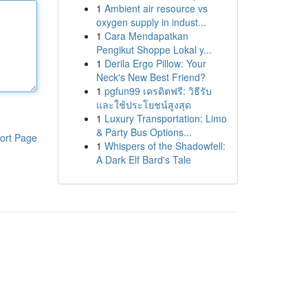
1
Ambient air resource vs
oxygen supply in indust...
1
Cara Mendapatkan
Pengikut Shoppe Lokal y...
1
Derila Ergo Pillow: Your
Neck's New Best Friend?
1
pgfun99 เครดิตฟรี: วิธีรับ
และใช้ประโยชน์สูงสุด
1
Luxury Transportation: Limo
& Party Bus Options...
ort Page
1
Whispers of the Shadowfell:
A Dark Elf Bard's Tale