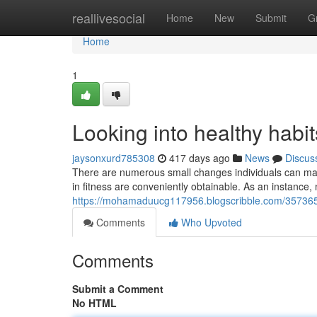
Home
reallivesocial
Home
New
Submit
G
Home
1
Looking into healthy habit
jaysonxurd785308
417 days ago
News
Discus
There are numerous small changes individuals can make to
in fitness are conveniently obtainable. As an instanc
https://mohamaduucg117956.blogscribble.com/3573654
Comments
Who Upvoted
Comments
Submit a Comment
No HTML