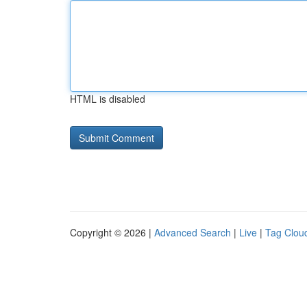
HTML is disabled
Copyright © 2026 |
Advanced Search
|
Live
|
Tag Clou