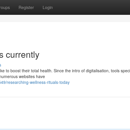
roups
Register
Login
s currently
s
 boost their total health. Since the intro of digitalisation, tools speci
e, numerous websites have
9/researching-wellness-rituals-today