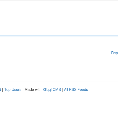
Rep
d
|
Top Users
| Made with
Kliqqi CMS
|
All RSS Feeds