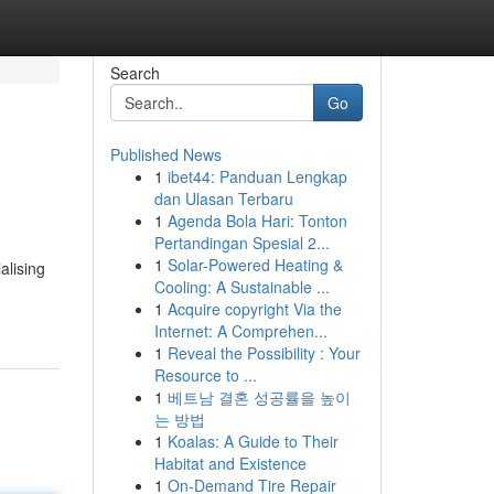
Search
Go
Published News
1
ibet44: Panduan Lengkap
dan Ulasan Terbaru
1
Agenda Bola Hari: Tonton
Pertandingan Spesial 2...
1
Solar-Powered Heating &
alising
Cooling: A Sustainable ...
1
Acquire copyright Via the
Internet: A Comprehen...
1
Reveal the Possibility : Your
Resource to ...
1
베트남 결혼 성공률을 높이
는 방법
1
Koalas: A Guide to Their
Habitat and Existence
1
On-Demand Tire Repair