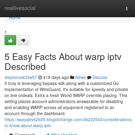
Home
reallivesocial
Togg
navi
Home
1
5 Easy Facts About warp iptv
Described
stephena433wit7
419 days ago
News
Discuss
It truly is leveraging bepass-sdk along with a customized Go
implementation of WireGuard, it's suitable for speedy and private
on line ordeals. Extra a fresh World WARP override placing. This
setting places account administrators answerable for disabling
and enabling WARP across all equipment registered to an
account through the dashboard.
https://warpiptv62605.blogofchange.com/36222543/considerations-
to-know-about-warp-iptv
Comments
Who Upvoted