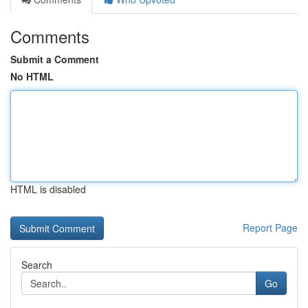
Comments
Submit a Comment
No HTML
HTML is disabled
Report Page
Search
Go