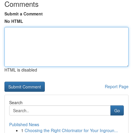
Comments
Submit a Comment
No HTML
HTML is disabled
Report Page
Search
Go
Published News
1
Choosing the Right Chlorinator for Your Ingroun...