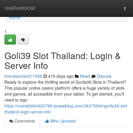
Home
reallivesocial
Togg
navi
Home
1
Goli39 Slot Thailand: Login &
Server Info
brendaxmez071560
419 days ago
News
Discuss
Ready to explore the thrilling world of Gorila39 Slots in Thailand?
This popular online casino platform offers a huge variety of slots
and games, all accessible from your tablet. To get started, you'll
need to sign
https://mariahbilm620789.laowaiblog.com/34373940/gorila39-slot-
thailand-login-server-info
Comments
Who Upvoted