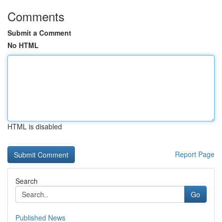
Comments
Submit a Comment
No HTML
HTML is disabled
Report Page
Search
Go
Published News