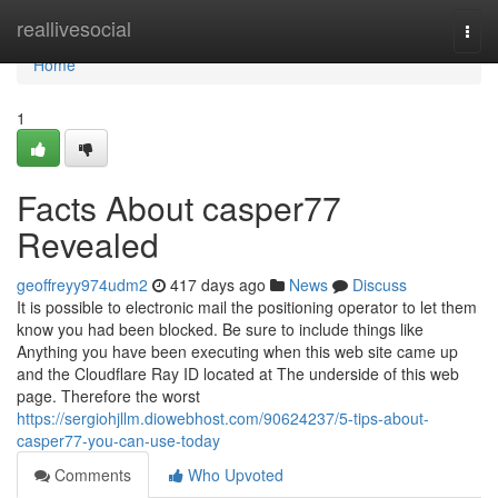
Home
reallivesocial
Togg
navi
Home
1
Facts About casper77
Revealed
geoffreyy974udm2
417 days ago
News
Discuss
It is possible to electronic mail the positioning operator to let them
know you had been blocked. Be sure to include things like
Anything you have been executing when this web site came up
and the Cloudflare Ray ID located at The underside of this web
page. Therefore the worst
https://sergiohjllm.diowebhost.com/90624237/5-tips-about-
casper77-you-can-use-today
Comments
Who Upvoted