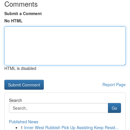
Comments
Submit a Comment
No HTML
HTML is disabled
Report Page
Search
Go
Published News
1
Inner West Rubbish Pick Up Assisting Keep Resid...