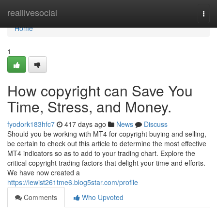
Home
reallivesocial
Togg
navi
Home
1
How copyright can Save You
Time, Stress, and Money.
fyodork183hfc7
417 days ago
News
Discuss
Should you be working with MT4 for copyright buying and selling,
be certain to check out this article to determine the most effective
MT4 indicators so as to add to your trading chart. Explore the
critical copyright trading factors that delight your time and efforts.
We have now created a
https://lewist261tme6.blog5star.com/profile
Comments
Who Upvoted