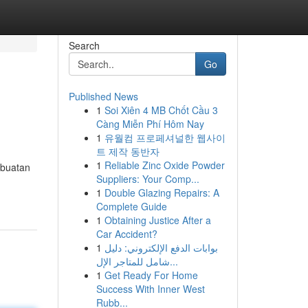
Search
Go
Published News
1
Soi Xiên 4 MB Chốt Cầu 3
Càng Miễn Phí Hôm Nay
1
유월컴 프로페셔널한 웹사이
트 제작 동반자
1
Reliable Zinc Oxide Powder
mbuatan
Suppliers: Your Comp...
1
Double Glazing Repairs: A
Complete Guide
1
Obtaining Justice After a
Car Accident?
1
بوابات الدفع الإلكتروني: دليل
شامل للمتاجر الإل...
1
Get Ready For Home
Success With Inner West
Rubb...