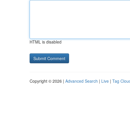
HTML is disabled
Copyright © 2026 |
Advanced Search
|
Live
|
Tag Clou