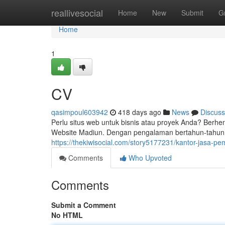
Home
reallivesocial
Home
New
Submit
G
Home
1
CV
qasimpoul603942
418 days ago
News
Discuss
Perlu situs web untuk bisnis atau proyek Anda? Berhe
Website Madiun. Dengan pengalaman bertahun-tahun
https://thekiwisocial.com/story5177231/kantor-jasa-
Comments
Who Upvoted
Comments
Submit a Comment
No HTML