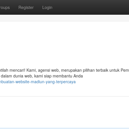
roups
Register
Login
ntilah mencari! Kami, agensi web, merupakan pilihan terbaik untuk Pe
 dalam dunia web, kami siap membantu Anda
pembuatan-website-madiun-yang-terpercaya