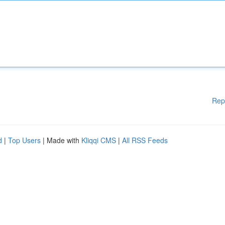
Rep
d
|
Top Users
| Made with
Kliqqi CMS
|
All RSS Feeds