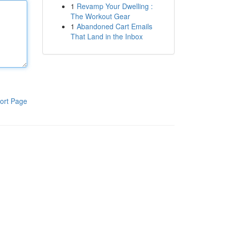
1
Revamp Your Dwelling :
The Workout Gear
1
Abandoned Cart Emails
That Land in the Inbox
ort Page