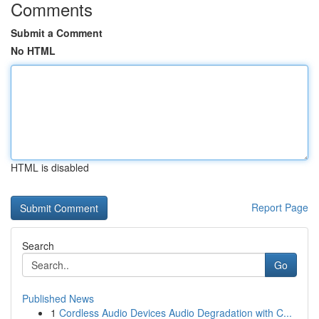
Comments
Submit a Comment
No HTML
HTML is disabled
Report Page
Search
Go
Published News
1
Cordless Audio Devices Audio Degradation with C...