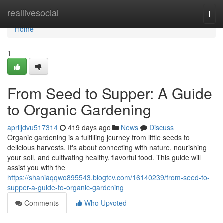
Home
reallivesocial
Togg
navi
Home
1
From Seed to Supper: A Guide
to Organic Gardening
apriljdvu517314
419 days ago
News
Discuss
Organic gardening is a fulfilling journey from little seeds to
delicious harvests. It's about connecting with nature, nourishing
your soil, and cultivating healthy, flavorful food. This guide will
assist you with the
https://shaniaqqwo895543.blogtov.com/16140239/from-seed-to-
supper-a-guide-to-organic-gardening
Comments
Who Upvoted