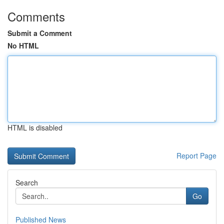
Comments
Submit a Comment
No HTML
HTML is disabled
Report Page
Search
Go
Published News