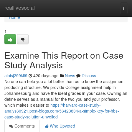
Home
reallivesocial
Togg
navi
Home
1
Examine This Report on Case
Study Analysis
aloisj299klf9
420 days ago
News
Discuss
No one can help you a lot better than us to know the assignment
producing structure. We provide College assignment help in
Johannesburg and have the ideal grades in your case. Owning an
define serves as a manual for the two you and your professor,
which makes it easier to
https://harvard-case-study-
analys60921.post-blogs.com/56423834/a-simple-key-for-hbs-
case-study-solution-unveiled
Comments
Who Upvoted