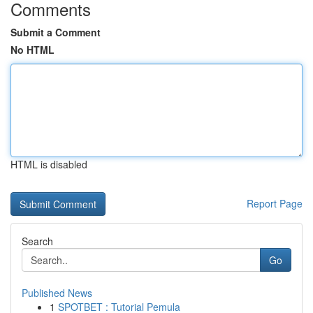
Comments
Submit a Comment
No HTML
HTML is disabled
Report Page
Search
Go
Published News
1
SPOTBET : Tutorial Pemula