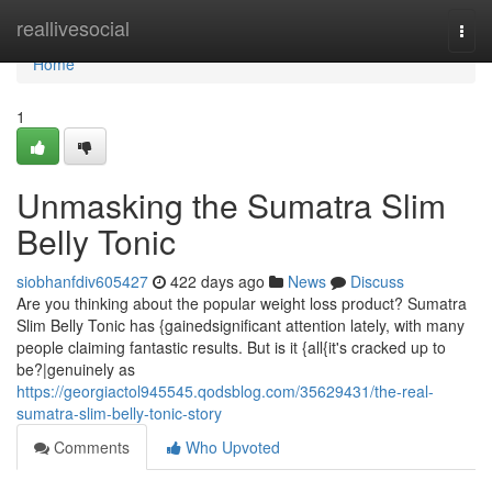
Home
reallivesocial
Togg
navi
Home
1
Unmasking the Sumatra Slim
Belly Tonic
siobhanfdiv605427
422 days ago
News
Discuss
Are you thinking about the popular weight loss product? Sumatra
Slim Belly Tonic has {gainedsignificant attention lately, with many
people claiming fantastic results. But is it {all{it's cracked up to
be?|genuinely as
https://georgiactol945545.qodsblog.com/35629431/the-real-
sumatra-slim-belly-tonic-story
Comments
Who Upvoted