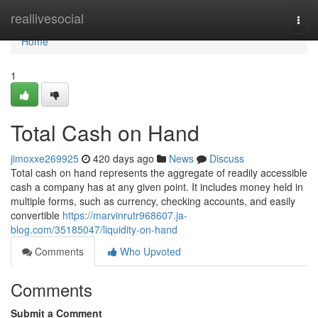
Home
reallivesocial
Togg
navi
Home
1
Total Cash on Hand
jimoxxe269925
420 days ago
News
Discuss
Total cash on hand represents the aggregate of readily accessible
cash a company has at any given point. It includes money held in
multiple forms, such as currency, checking accounts, and easily
convertible
https://marvinrutr968607.ja-
blog.com/35185047/liquidity-on-hand
Comments
Who Upvoted
Comments
Submit a Comment