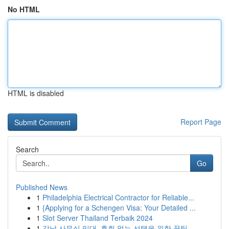
No HTML
HTML is disabled
Report Page
Search
Go
Published News
1
Philadelphia Electrical Contractor for Reliable...
1
{Applying for a Schengen Visa: Your Detailed ...
1
Slot Server Thailand Terbaik 2024
1
강남 사무실 임대, 후회 없는 선택을 위한 꿀팁