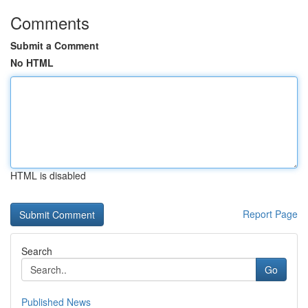
Comments
Submit a Comment
No HTML
HTML is disabled
Report Page
Search
Go
Published News