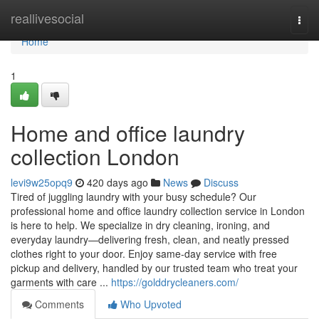
Home
reallivesocial
Togg
navi
Home
1
Home and office laundry
collection London
levi9w25opq9
420 days ago
News
Discuss
Tired of juggling laundry with your busy schedule? Our
professional home and office laundry collection service in London
is here to help. We specialize in dry cleaning, ironing, and
everyday laundry—delivering fresh, clean, and neatly pressed
clothes right to your door. Enjoy same-day service with free
pickup and delivery, handled by our trusted team who treat your
garments with care ...
https://golddrycleaners.com/
Comments
Who Upvoted