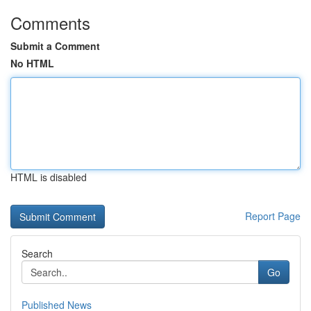
Comments
Submit a Comment
No HTML
HTML is disabled
Report Page
Search
Go
Published News