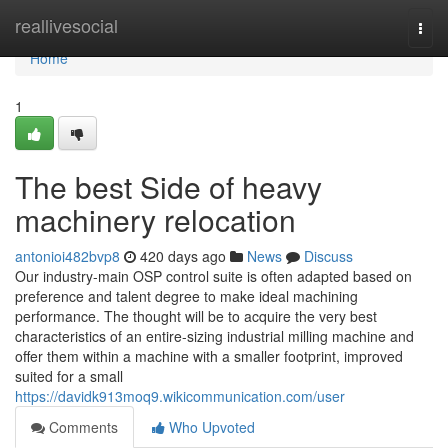
Home
reallivesocial
Togg
navi
Home
1
The best Side of heavy
machinery relocation
antonioi482bvp8
420 days ago
News
Discuss
Our industry-main OSP control suite is often adapted based on
preference and talent degree to make ideal machining
performance. The thought will be to acquire the very best
characteristics of an entire-sizing industrial milling machine and
offer them within a machine with a smaller footprint, improved
suited for a small
https://davidk913moq9.wikicommunication.com/user
Comments
Who Upvoted