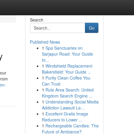
Search
Go
Published News
1
Spa Sanctuaries on
y
Sarjapur Road: Your Guide
to...
1
Windshield Replacement
Bakersfield: Your Guide ...
your
1
Purity Clean Coffee You
 from
Can Trust
on-
1
Rule Area Search: United
Kingdom Search Engine ...
1
Understanding Social Media
Addiction Lawsuit Le...
1
Excellent Gratis Image
Reducers to Lower ...
1
Rechargeable Candles: The
Future of Ambiance?