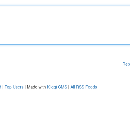
Rep
d
|
Top Users
| Made with
Kliqqi CMS
|
All RSS Feeds