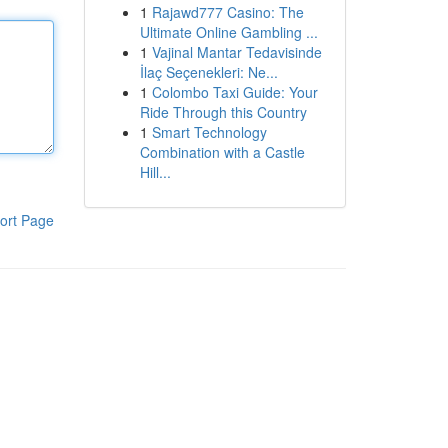
1
Rajawd777 Casino: The
Ultimate Online Gambling ...
1
Vajinal Mantar Tedavisinde
İlaç Seçenekleri: Ne...
1
Colombo Taxi Guide: Your
Ride Through this Country
1
Smart Technology
Combination with a Castle
Hill...
ort Page