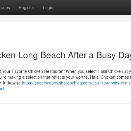
roups
Register
Login
icken Long Beach After a Busy Da
t Your Favorite Chicken Restaurant When you select Halal Chicken at 
you're making a selection that reflects your worths. Halal Chicken comes
. It likewise
https://angelocdbby.sharebyblog.com/35371044/why-crims
ach