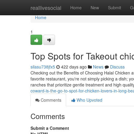
Home
reallivesocial
Home
New
Submit
G
Home
1
Top Spots for Takeout ch
silasu738jfx5
422 days ago
News
Discuss
Checking out the Benefits of Choosing Halal Chicken a
favorite restaurant, you're not simply picking a dish; 
ranches that prioritize gentle treatment and high quality
coward-is-the-go-to-spot-for-chicken-lovers-in-long-be
Comments
Who Upvoted
Comments
Submit a Comment