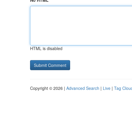
No HTML
HTML is disabled
Copyright © 2026 |
Advanced Search
|
Live
|
Tag Clou