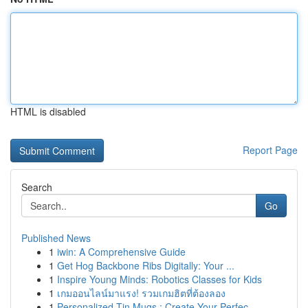
HTML is disabled
Report Page
Search
Go
Published News
1
iwin: A Comprehensive Guide
1
Get Hog Backbone Ribs Digitally: Your ...
1
Inspire Young Minds: Robotics Classes for Kids
1
เกมออนไลน์มาแรง! รวมเกมฮิตที่ต้องลอง
1
Personalized Tin Mugs : Create Your Perfec...