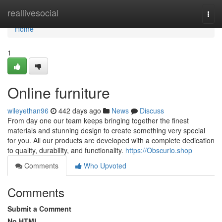
Home
reallivesocial
Togg
navi
Home
1
Online furniture
wileyethan96
442 days ago
News
Discuss
From day one our team keeps bringing together the finest
materials and stunning design to create something very special
for you. All our products are developed with a complete dedication
to quality, durability, and functionality.
https://Obscurio.shop
Comments
Who Upvoted
Comments
Submit a Comment
No HTML