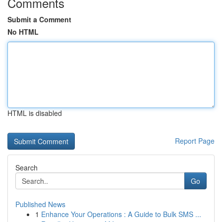
Comments
Submit a Comment
No HTML
HTML is disabled
Report Page
Search
Go
Published News
1
Enhance Your Operations : A Guide to Bulk SMS ...