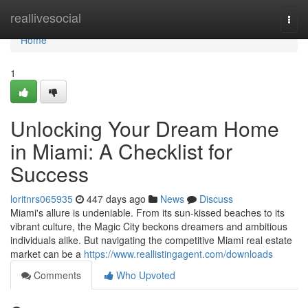
Home
reallivesocial
Togg
navi
Home
1
Unlocking Your Dream Home
in Miami: A Checklist for
Success
loritnrs065935
447 days ago
News
Discuss
Miami's allure is undeniable. From its sun-kissed beaches to its
vibrant culture, the Magic City beckons dreamers and ambitious
individuals alike. But navigating the competitive Miami real estate
market can be a
https://www.reallistingagent.com/downloads
Comments
Who Upvoted