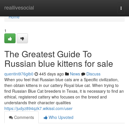
Home
reallivesocial
Togg
navi
Home
1
The Greatest Guide To
Russian blue kittens for sale
quentini976gib0
445 days ago
News
Discuss
When you feel that Russian blue cats are a Specific civilization,
then obtain kittens in our cattery Royal blue cat. When trying to
find Russian Blue Cat breeders in Texas, it is necessary to find an
ethical, registered cattery who focuses on the breed and
understands their character qualities
https://judyz894qzk7.wikissl.com/user
Comments
Who Upvoted