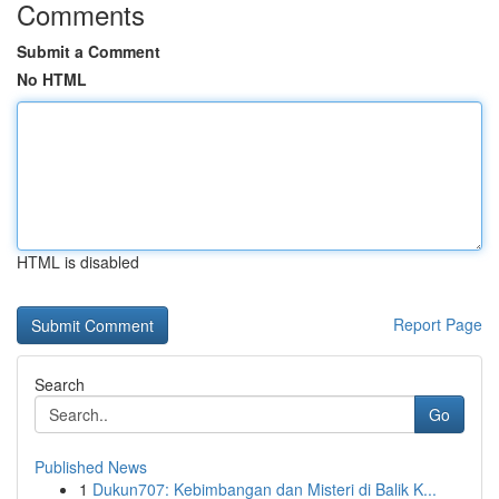
Comments
Submit a Comment
No HTML
HTML is disabled
Report Page
Search
Go
Published News
1
Dukun707: Kebimbangan dan Misteri di Balik K...