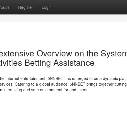
roups
Register
Login
extensive Overview on the Syste
ivities Betting Assistance
n the internet entertainment, 5NNBET has emerged to be a dynamic plat
services. Catering to a global audience, 5NNBET brings together cuttin
n interesting and safe environment for end users.