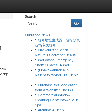
Search
Go
Published News
1
靓号地址生成器：轻松获取
m
波场专属靓号
1
Blackcurrant Seeds:
Nature's Secret for Beauti...
1
Worldwide Emergency
Shelter Places: A Worl...
form
1
{Opakowaniadeal.pl:
g-edge
Najlepszy Wybór Dla Ciebie
...
1
Purchase this Medication
from a Website: The Gu...
1
Commercial Window
Cleaning Reisterstown MD:
Spa...
1
Arcmira: A Deep