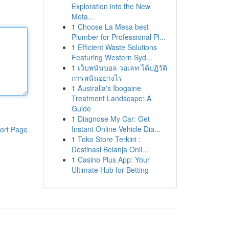
Exploration into the New
Meta...
1
Choose La Mesa best
Plumber for Professional Pl...
1
Efficient Waste Solutions
Featuring Western Syd...
1
เว็บพนันบอล วอเลท ได้ปฏิวัติ
การพนันอย่างไร
1
Australia's Ibogaine
Treatment Landscape: A
Guide
1
Diagnose My Car: Get
Instant Online Vehicle Dia...
ort Page
1
Toko Store Terkini :
Destinasi Belanja Onli...
1
Casino Plus App: Your
Ultimate Hub for Betting