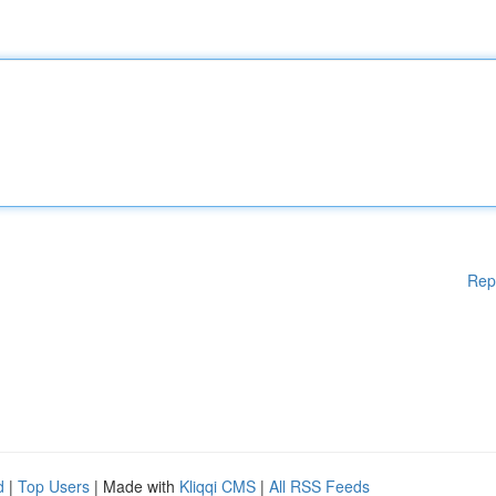
Rep
d
|
Top Users
| Made with
Kliqqi CMS
|
All RSS Feeds