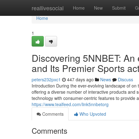
Home
reallivesocial
Home
New
Submit
G
Home
1
Discovering 5NNBET: An 
and Its Premier Sports act
peters232pxc1
447 days ago
News
Discuss
Introduction During the ever-evolving landscape of o
offering a diverse number of interactive products and 
technology with consumer-centric features to provide a
https://www.tealfeed.com/link5nnbetorg
Comments
Who Upvoted
Comments