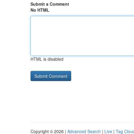
Submit a Comment
No HTML
HTML is disabled
Copyright © 2026 |
Advanced Search
|
Live
|
Tag Clou