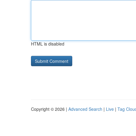
HTML is disabled
Copyright © 2026 |
Advanced Search
|
Live
|
Tag Clou