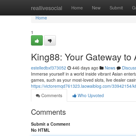
Home
reallivesocial
Home
New
Submit
G
Home
1
King88: Your Gateway to 
estelledbxf373052
446 days ago
News
Discus
Immerse yourself in a world inside vibrant Asian enter
games, such as your most-loved slots, live dealer casi
https://victoremqd761323.laowaiblog.com/33942154/k
Comments
Who Upvoted
Comments
Submit a Comment
No HTML