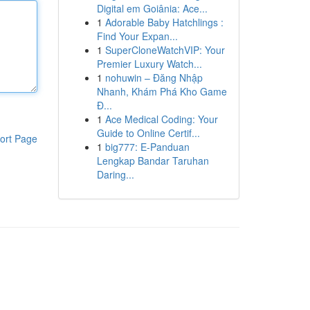
Digital em Goiânia: Ace...
1
Adorable Baby Hatchlings :
Find Your Expan...
1
SuperCloneWatchVIP: Your
Premier Luxury Watch...
1
nohuwin – Đăng Nhập
Nhanh, Khám Phá Kho Game
Đ...
1
Ace Medical Coding: Your
Guide to Online Certif...
ort Page
1
big777: E-Panduan
Lengkap Bandar Taruhan
Daring...