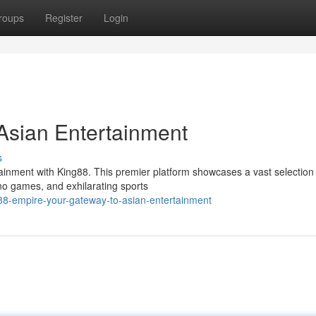
roups
Register
Login
Asian Entertainment
s
tainment with King88. This premier platform showcases a vast selection
no games, and exhilarating sports
88-empire-your-gateway-to-asian-entertainment