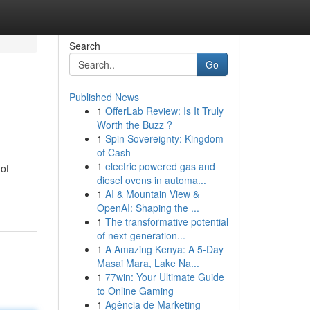
Search
Go
Published News
1
OfferLab Review: Is It Truly
Worth the Buzz ?
1
Spin Sovereignty: Kingdom
of Cash
1
electric powered gas and
 of
diesel ovens in automa...
1
AI & Mountain View &
OpenAI: Shaping the ...
1
The transformative potential
of next-generation...
1
A Amazing Kenya: A 5-Day
Masai Mara, Lake Na...
1
77win: Your Ultimate Guide
to Online Gaming
1
Agência de Marketing