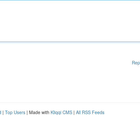
Rep
d
|
Top Users
| Made with
Kliqqi CMS
|
All RSS Feeds