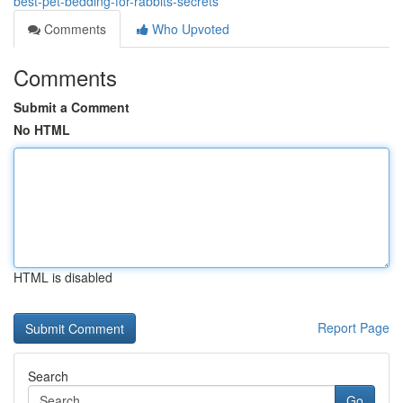
best-pet-bedding-for-rabbits-secrets
Comments
Who Upvoted
Comments
Submit a Comment
No HTML
HTML is disabled
Report Page
Search
Go