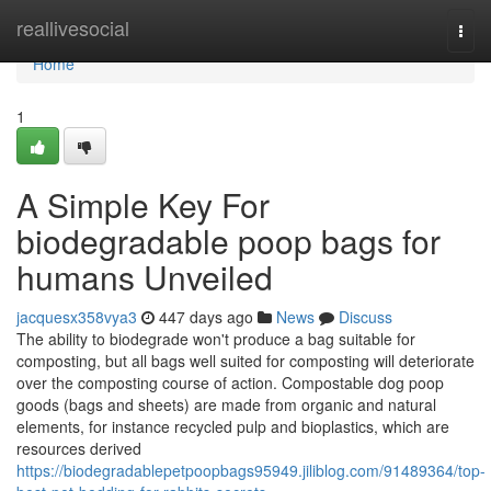
Home
reallivesocial
Togg
navi
Home
1
A Simple Key For
biodegradable poop bags for
humans Unveiled
jacquesx358vya3
447 days ago
News
Discuss
The ability to biodegrade won't produce a bag suitable for
composting, but all bags well suited for composting will deteriorate
over the composting course of action. Compostable dog poop
goods (bags and sheets) are made from organic and natural
elements, for instance recycled pulp and bioplastics, which are
resources derived
https://biodegradablepetpoopbags95949.jiliblog.com/91489364/top-