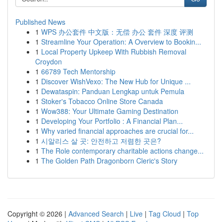
Published News
1
WPS 办公套件 中文版：无偿 办公 套件 深度 评测
1
Streamline Your Operation: A Overview to Bookin...
1
Local Property Upkeep With Rubbish Removal
Croydon
1
66789 Tech Mentorship
1
Discover WishVexo: The New Hub for Unique ...
1
Dewataspin: Panduan Lengkap untuk Pemula
1
Stoker's Tobacco Online Store Canada
1
Wow388: Your Ultimate Gaming Destination
1
Developing Your Portfolio : A Financial Plan...
1
Why varied financial approaches are crucial for...
1
시알리스 살 곳: 안전하고 저렴한 곳은?
1
The Role contemporary charitable actions change...
1
The Golden Path Dragonborn Cleric's Story
Copyright © 2026 |
Advanced Search
|
Live
|
Tag Cloud
|
Top