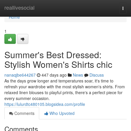
Home
reallivesocial
Togg
navi
Home
1
Summer's Best Dressed:
Stylish Women's Shirts chic
nanaqjbe644267
447 days ago
News
Discuss
As the days grow longer and temperatures soar, it's time to
refresh your wardrobe with the most stylish women's shirts. From
relaxed linen blouses to playful prints, there's a perfect piece for
every summer occasion.
https://lulurdtc480105.blogsidea.com/profile
Comments
Who Upvoted
Comments