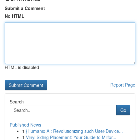
Submit a Comment
No HTML
HTML is disabled
Report Page
Search
Go
Published News
1
{Humanio AI: Revolutionizing such User-Device...
1
Vinyl Siding Placement: Your Guide to Milfor...