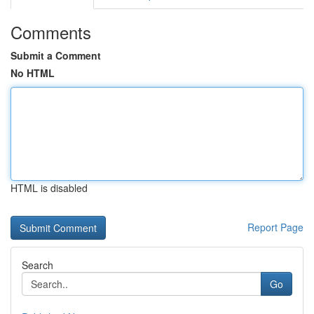
Comments
Submit a Comment
No HTML
HTML is disabled
Report Page
Search
Go