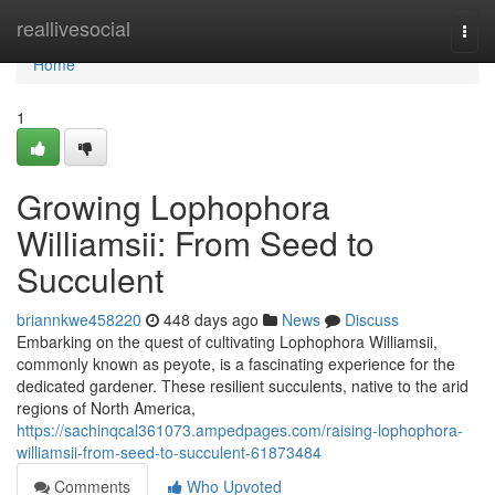
Home
reallivesocial
Togg
navi
Home
1
Growing Lophophora
Williamsii: From Seed to
Succulent
briannkwe458220
448 days ago
News
Discuss
Embarking on the quest of cultivating Lophophora Williamsii,
commonly known as peyote, is a fascinating experience for the
dedicated gardener. These resilient succulents, native to the arid
regions of North America,
https://sachinqcal361073.ampedpages.com/raising-lophophora-
williamsii-from-seed-to-succulent-61873484
Comments
Who Upvoted