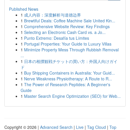
Published News
1
成人内容：深度解析与道德边界
1
Brewtiful Deals: Coffee Machine Sale United Kin...
1
Comprehensive Website Review: Key Findings
1
Selecting an Electronic Cash Card vs. a Jo...
1
Punto Extremo: Desafía tus Límites
1
Portugal Properties: Your Guide to Luxury Villas
1
Minimize Property Mess Through Rubbish Removal
...
1
日本の相撲観戦チケットの買い方：外国人向けガイ
ド
1
Buy Shipping Containers in Australia: Your Guid...
1
Nerve Weakness Physiotherapy: A Route to R...
1
The Power of Research Peptides: A Beginner's
Guide
1
Master Search Engine Optimization (SEO) for Web...
Copyright © 2026 |
Advanced Search
|
Live
|
Tag Cloud
|
Top