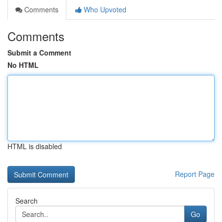
Comments
Who Upvoted
Comments
Submit a Comment
No HTML
HTML is disabled
Report Page
Search
Go