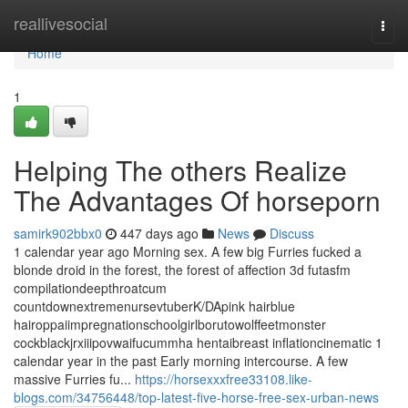
Home
reallivesocial
Togg
navi
Home
1
Helping The others Realize
The Advantages Of horseporn
samirk902bbx0
447 days ago
News
Discuss
1 calendar year ago Morning sex. A few big Furries fucked a
blonde droid in the forest, the forest of affection 3d futasfm
compilationdeepthroatcum
countdownextremenursevtuberK/DApink hairblue
hairoppaiimpregnationschoolgirlborutowolffeetmonster
cockblackjrxiiipovwaifucummha hentaibreast inflationcinematic 1
calendar year in the past Early morning intercourse. A few
massive Furries fu...
https://horsexxxfree33108.like-
blogs.com/34756448/top-latest-five-horse-free-sex-urban-news