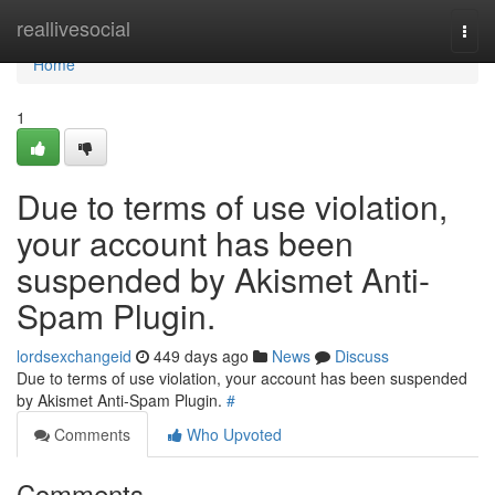
Home
reallivesocial
Togg
navi
Home
1
Due to terms of use violation,
your account has been
suspended by Akismet Anti-
Spam Plugin.
lordsexchangeid
449 days ago
News
Discuss
Due to terms of use violation, your account has been suspended
by Akismet Anti-Spam Plugin.
#
Comments
Who Upvoted
Comments