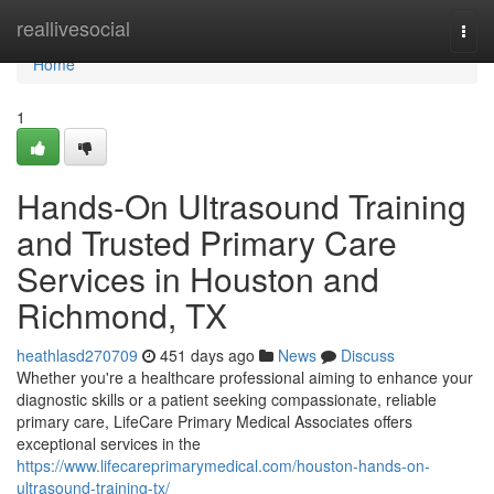
Home
reallivesocial
Togg
navi
Home
1
Hands-On Ultrasound Training
and Trusted Primary Care
Services in Houston and
Richmond, TX
heathlasd270709
451 days ago
News
Discuss
Whether you're a healthcare professional aiming to enhance your
diagnostic skills or a patient seeking compassionate, reliable
primary care, LifeCare Primary Medical Associates offers
exceptional services in the
https://www.lifecareprimarymedical.com/houston-hands-on-
ultrasound-training-tx/