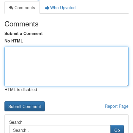
Comments
Who Upvoted
Comments
Submit a Comment
No HTML
HTML is disabled
Report Page
Search
Go