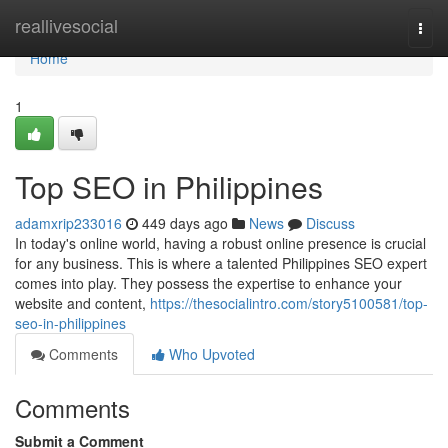
Home
reallivesocial
Togg
navi
Home
1
Top SEO in Philippines
adamxrip233016
449 days ago
News
Discuss
In today's online world, having a robust online presence is crucial
for any business. This is where a talented Philippines SEO expert
comes into play. They possess the expertise to enhance your
website and content,
https://thesocialintro.com/story5100581/top-
seo-in-philippines
Comments
Who Upvoted
Comments
Submit a Comment