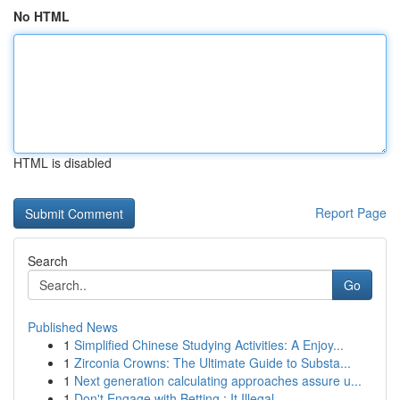
No HTML
HTML is disabled
Report Page
Search
Go
Published News
1
Simplified Chinese Studying Activities: A Enjoy...
1
Zirconia Crowns: The Ultimate Guide to Substa...
1
Next generation calculating approaches assure u...
1
Don't Engage with Betting : It Illegal